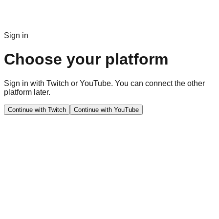
Sign in
Choose your platform
Sign in with Twitch or YouTube. You can connect the other
platform later.
Continue with Twitch
Continue with YouTube